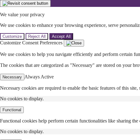
We value your privacy
We use cookies to enhance your browsing experience, serve personalized
Customize
Reject All
Accept All
Customize Consent Preferences
We use cookies to help you navigate efficiently and perform certain fun
The cookies that are categorized as "Necessary" are stored on your browse
Always Active
Necessary
Necessary cookies are required to enable the basic features of this site
No cookies to display.
Functional
Functional cookies help perform certain functionalities like sharing the 
No cookies to display.