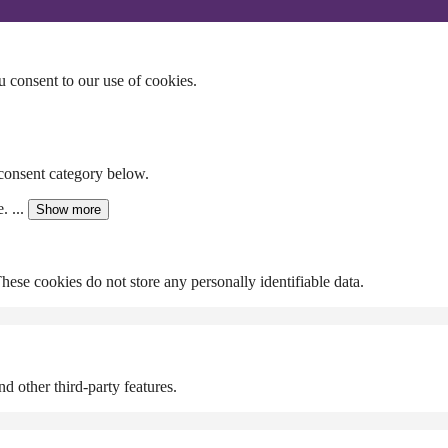
u consent to our use of cookies.
 consent category below.
. ...
Show more
These cookies do not store any personally identifiable data.
d other third-party features.