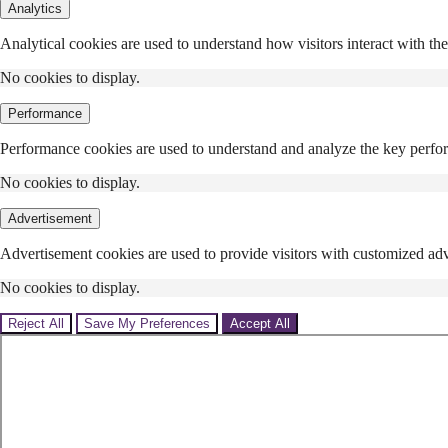
Analytics
Analytical cookies are used to understand how visitors interact with the
No cookies to display.
Performance
Performance cookies are used to understand and analyze the key performa
No cookies to display.
Advertisement
Advertisement cookies are used to provide visitors with customized adv
No cookies to display.
Reject All
Save My Preferences
Accept All