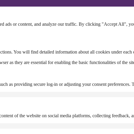
 ads or content, and analyze our traffic. By clicking "Accept All", yo
ctions. You will find detailed information about all cookies under each
r as they are essential for enabling the basic functionalities of the site
, such as providing secure log-in or adjusting your consent preferences. 
content of the website on social media platforms, collecting feedback, an