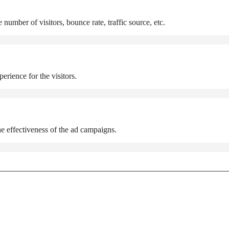
number of visitors, bounce rate, traffic source, etc.
rience for the visitors.
e effectiveness of the ad campaigns.