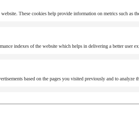
 website. These cookies help provide information on metrics such as the 
nce indexes of the website which helps in delivering a better user expe
ertisements based on the pages you visited previously and to analyze th